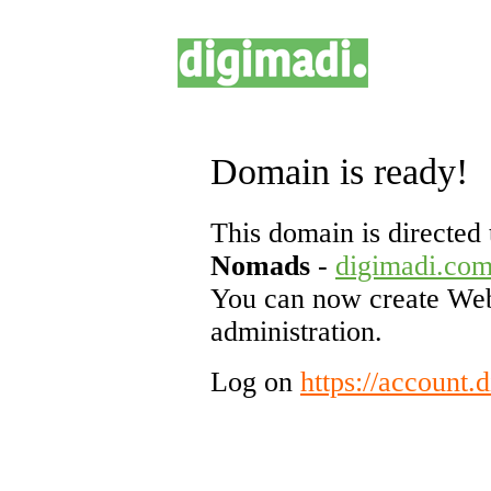
Domain is ready!
This domain is directed 
Nomads
-
digimadi.co
You can now create Web
administration.
Log on
https://account.